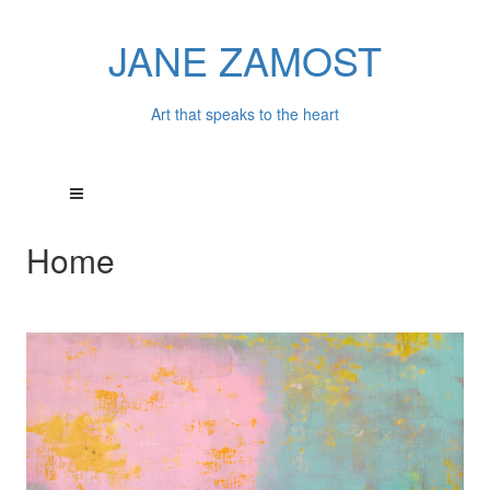
JANE ZAMOST
Art that speaks to the heart
Home