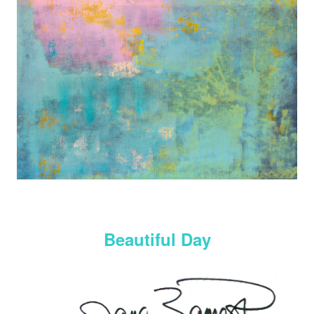
Beautiful Day