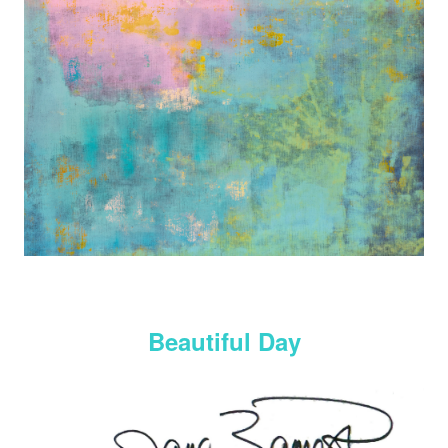
Beautiful Day