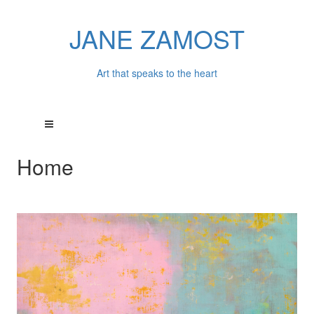
JANE ZAMOST
Art that speaks to the heart
Home