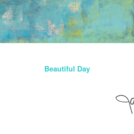
Beautiful Day