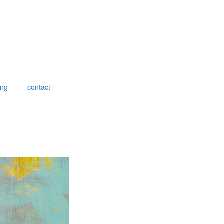
ing
contact