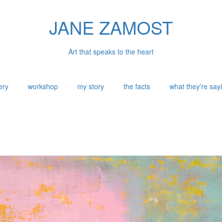
JANE ZAMOST
Art that speaks to the heart
ery
workshop
my story
the facts
what they're say