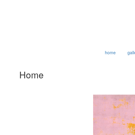
home
gall
Home